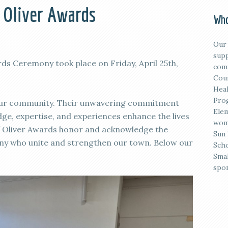
f Oliver Awards
Who
Our 
supp
rds Ceremony took place on Friday, April 25th,
comm
Coun
Heal
Prog
 our community. Their unwavering commitment
Elem
ge, expertise, and experiences enhance the lives
wome
 of Oliver Awards honor and acknowledge the
Sun 
any who unite and strengthen our town. Below our
Scho
Smal
spon