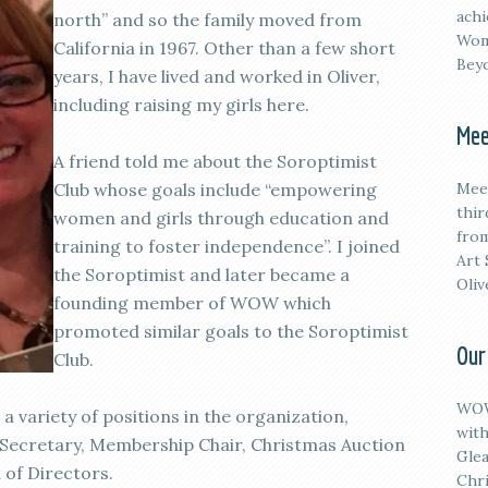
achi
north” and so the family moved from
Wom
California in 1967. Other than a few short
Beyo
years, I have lived and worked in Oliver,
including raising my girls here.
Mee
A friend told me about the Soroptimist
Club whose goals include “empowering
M
ee
thi
women and girls through education and
from
training to foster independence”. I joined
Art 
the Soroptimist and later became a
Oliv
founding member of WOW which
promoted similar goals to the Soroptimist
Our
Club.
WOW
a variety of positions in the organization,
with
, Secretary, Membership Chair, Christmas Auction
Glea
 of Directors.
Chri