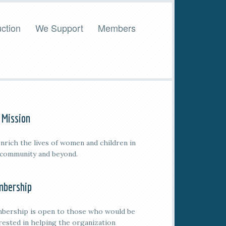
ction
We Support
Members
 Mission
nrich the lives of women and children in
 community and beyond.
bership
bership is open to those who would be
rested in helping the organization