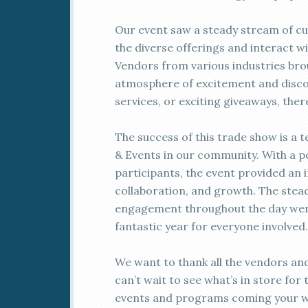
Our event saw a steady stream of cu
the diverse offerings and interact w
Vendors from various industries brou
atmosphere of excitement and disco
services, or exciting giveaways, the
The success of this trade show is 
& Events in our community. With a 
participants, the event provided an 
collaboration, and growth. The stead
engagement throughout the day were 
fantastic year for everyone involved.
We want to thank all the vendors and
can’t wait to see what’s in store for
events and programs coming your