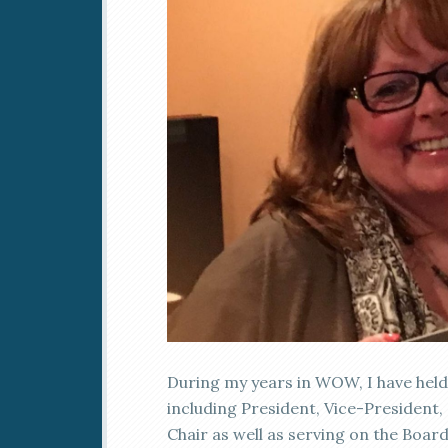
During my years in WOW, I have held 
including President, Vice-President
Chair as well as serving on the Board