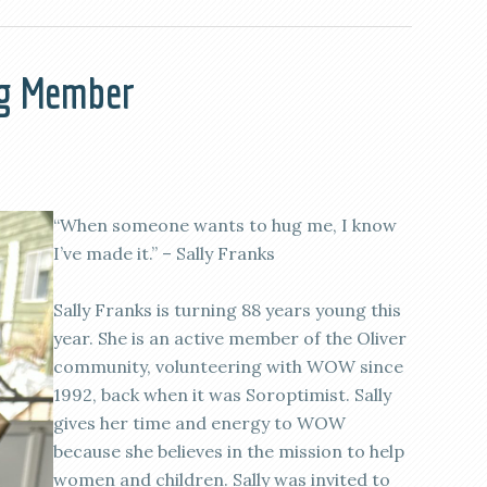
ng Member
“When someone wants to hug me, I know
I’ve made it.” – Sally Franks
Sally Franks is turning 88 years young this
year. She is an active member of the Oliver
community, volunteering with WOW since
1992, back when it was Soroptimist. Sally
gives her time and energy to WOW
because she believes in the mission to help
women and children. Sally was invited to