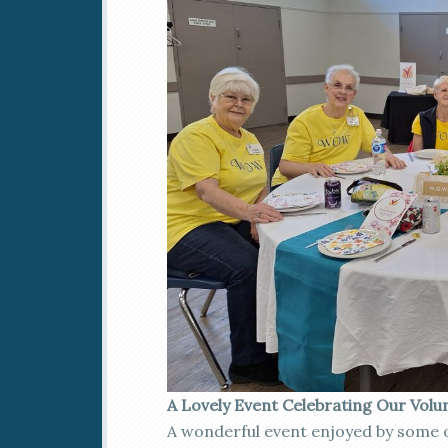
A Lovely Event Celebrating Our Volu
A wonderful event enjoyed by some 