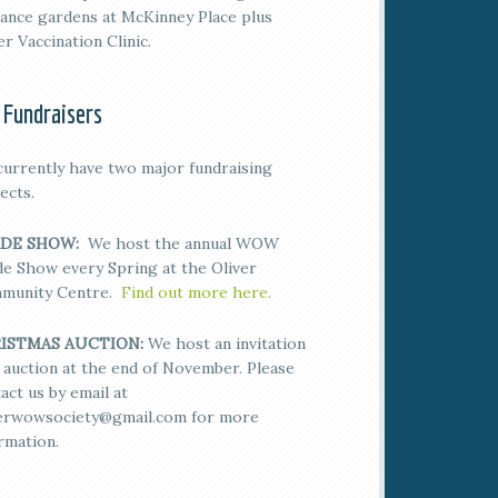
ance gardens at McKinney Place plus
er Vaccination Clinic.
 Fundraisers
urrently have two major fundraising
ects.
DE SHOW:
We host the annual WOW
e Show every Spring at the Oliver
munity Centre.
Find out more here.
ISTMAS AUCTION:
We host an invitation
 auction at the end of November. Please
act us by email at
verwowsociety@gmail.com for more
rmation.