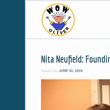
Nita Neufield: Found
JUNE 30, 2026
Posted On: