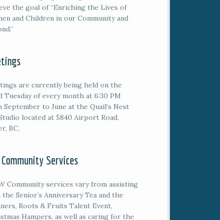
eve the goal of “Enriching the Lives of
en and Children in our Community and
nd.”
tings
tings are currently being held on the
rd
Tuesday of every month at 6:30 PM
 September to June at the Quail’s Nest
Studio located at 5840 Airport Road,
er, BC.
 Community Services
 Community services vary from assisting
 the Senior’s Anniversary Tea and the
ners, Roots & Fruits Talent Event,
stmas Hampers, as well as caring for the