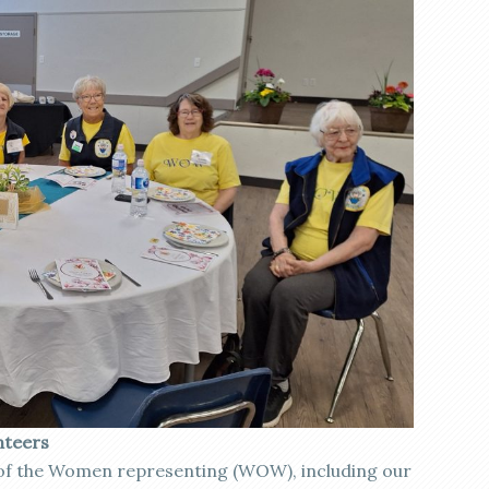
nteers
of the Women representing (WOW), including our