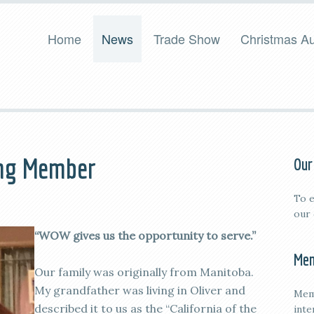
Home
News
Trade Show
Christmas Au
ing Member
Our
To e
our
“WOW gives us the opportunity to serve.”
Mem
Our family was originally from Manitoba.
My grandfather was living in Oliver and
Mem
described it to us as the “California of the
inte