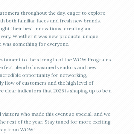
stomers throughout the day, eager to explore
ith both familiar faces and fresh new brands.
ght their best innovations, creating an
very. Whether it was new products, unique
re was something for everyone.
a testament to the strength of the WOW Programs
perfect blend of seasoned vendors and new
incredible opportunity for networking,
y flow of customers and the high level of
clear indicators that 2025 is shaping up to be a
 visitors who made this event so special, and we
 the rest of the year. Stay tuned for more exciting
 way from WOW!