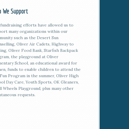
 We Support
fundraising efforts have allowed us to
ort many organizations within our
unity such as the Desert Sun
selling, Oliver Air Cadets, Highway to
ing, Oliver Food Bank, Starfish Backpack
ram, the playground at Oliver
entary School, an educational award for
n, funds to enable children to attend the
Fun Program in the summer, Oliver High
ol Day Care, Youth Sports, OK Gleaners,
l Wheels Playground, plus many other
taneous requests.