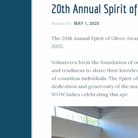
20th Annual Spirit o
MAY 1, 2025
Posted On:
The 20th Annual Spirit of Oliver Awa
2025.
Volunteers form the foundation of
and readiness to share their knowled
of countless individuals. The Spirit
dedication and generosity of the m
WOW ladies celebrating this spe