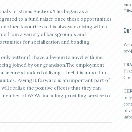
entr
nual Christmas Auction. This began as a
Oliv
grated to a fund raiser once these opportunities
nother favourite as it is always evolving with a
Our
me from a variety of backgrounds and
ortunities for socialization and bonding.
We c
proj
nly better if I have a favourite novel with me.
is being joined by our grandson.The employment
TRA
Trad
 secure standard of living. I feel it is important
Com
nities. Paying it forward is an important part of
ill realize the positive effects that they can
CHR
 member of WOW, including providing service to
only
cont
oli
info