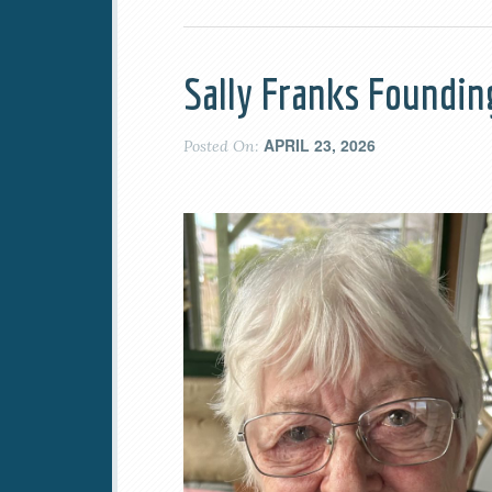
Sally Franks Foundi
APRIL 23, 2026
Posted On: