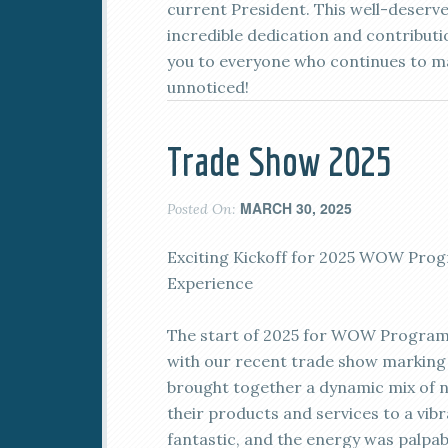
current President. This well-deserv
incredible dedication and contribut
you to everyone who continues to ma
unnoticed!
Trade Show 2025
MARCH 30, 2025
Posted On:
Exciting Kickoff for 2025 WOW Prog
Experience
The start of 2025 for WOW Programs
with our recent trade show marking 
brought together a dynamic mix of 
their products and services to a vib
fantastic, and the energy was palpab