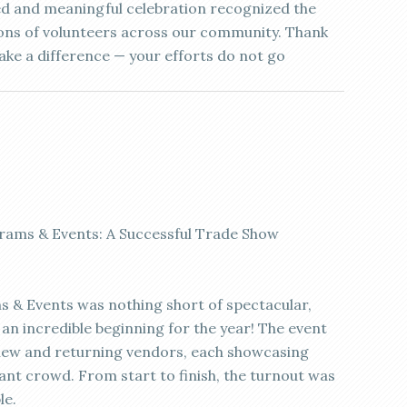
ed and meaningful celebration recognized the
ions of volunteers across our community. Thank
ke a difference — your efforts do not go
rams & Events: A Successful Trade Show
 & Events was nothing short of spectacular,
an incredible beginning for the year! The event
new and returning vendors, each showcasing
rant crowd. From start to finish, the turnout was
le.