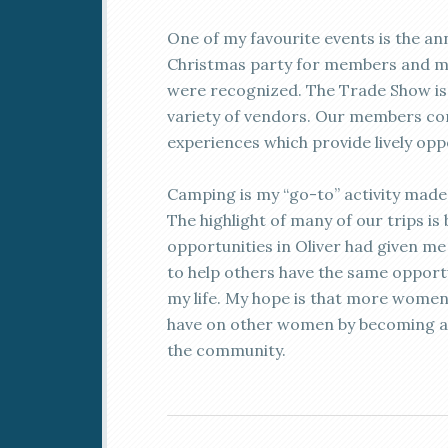
One of my favourite events is the an
Christmas party for members and mi
were recognized. The Trade Show is a
variety of vendors. Our members co
experiences which provide lively opp
Camping is my “go-to” activity made o
The highlight of many of our trips 
opportunities in Oliver had given me a
to help others have the same opportu
my life. My hope is that more women w
have on other women by becoming a
the community.