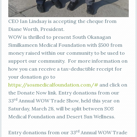
CEO Ian Lindsay is accepting the cheque from
Diane Worth, President.
WOW is thrilled to present South Okanagan
Similkameen Medical Foundation with $500 from
money raised within our community to be used to
support our community. For more information on
how you can receive a tax-deductible receipt for
your donation go to
https://sosmedicalfoundation.com/#
and click on
the Donate Now link. Entry donations from our
rd
33
Annual WOW Trade Show, held this year on
Saturday, March 28, will be split between SOS
Medical Foundation and Desert Sun Wellness.
rd
Entry donations from our 33
Annual WOW Trade