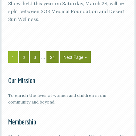
Show, held this year on Saturday, March 28, will be
split between SOS Medical Foundation and Desert
Sun Wellness.
1
2
3
…
24
Next Page »
Our Mission
To enrich the lives of women and children in our
community and beyond.
Membership