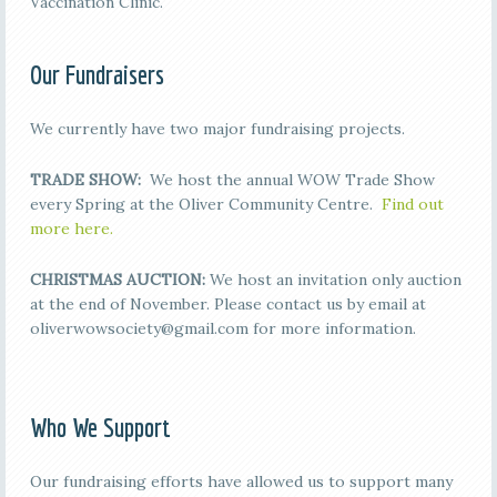
Vaccination Clinic.
Our Fundraisers
We currently have two major fundraising projects.
TRADE SHOW:
We host the annual WOW Trade Show
every Spring at the Oliver Community Centre.
Find out
more here.
CHRISTMAS AUCTION:
We host an invitation only auction
at the end of November. Please contact us by email at
oliverwowsociety@gmail.com for more information.
Who We Support
Our fundraising efforts have allowed us to support many