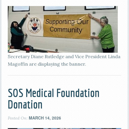
Secretary Diane Rutledge and Vice President Linda
Magoffin are displaying the banner.
SOS Medical Foundation
Donation
MARCH 14, 2026
Posted On: