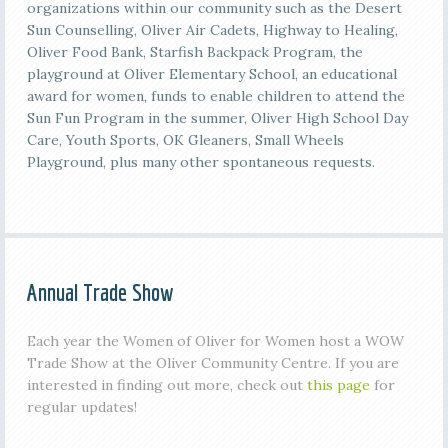
organizations within our community such as the Desert
Sun Counselling, Oliver Air Cadets, Highway to Healing,
Oliver Food Bank, Starfish Backpack Program, the
playground at Oliver Elementary School, an educational
award for women, funds to enable children to attend the
Sun Fun Program in the summer, Oliver High School Day
Care, Youth Sports, OK Gleaners, Small Wheels
Playground, plus many other spontaneous requests.
Annual Trade Show
Each year the Women of Oliver for Women host a WOW
Trade Show at the Oliver Community Centre. If you are
interested in finding out more, check out
this page
for
regular updates!