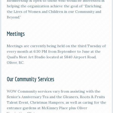
Membership is open to those who would be interested in
helping the organization achieve the goal of “Enriching
the Lives of Women and Children in our Community and
Beyond.”
Meetings
M
eetings are currently being held on the third
Tuesday of
every month at 6:30 PM from September to June at the
Quail’s Nest Art Studio located at 5840 Airport Road,
Oliver, BC.
Our Community Services
WOW Community services vary from assisting with the
Senior’s Anniversary Tea and the Gleaners, Roots & Fruits
Talent Event, Christmas Hampers, as well as caring for the
entrance gardens at McKinney Place plus Oliver