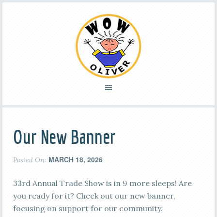
Our New Banner
MARCH 18, 2026
Posted On:
33rd Annual Trade Show is in 9 more sleeps! Are
you ready for it? Check out our new banner,
focusing on support for our community.