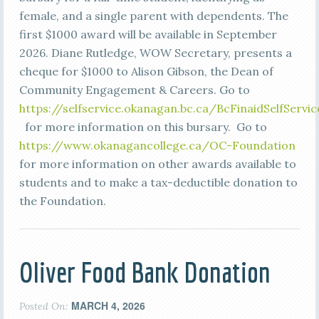
female, and a single parent with dependents. The
first $1000 award will be available in September
2026. Diane Rutledge, WOW Secretary, presents a
cheque for $1000 to Alison Gibson, the Dean of
Community Engagement & Careers. Go to
https://selfservice.okanagan.bc.ca/BcFinaidSelfSe
for more information on this bursary. Go to
https://www.okanagancollege.ca/OC-Foundation
for more information on other awards available to
students and to make a tax-deductible donation to
the Foundation.
Oliver Food Bank Donation
MARCH 4, 2026
Posted On: