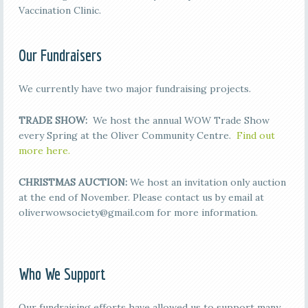
Vaccination Clinic.
Our Fundraisers
We currently have two major fundraising projects.
TRADE SHOW:
We host the annual WOW Trade Show
every Spring at the Oliver Community Centre.
Find out
more here.
CHRISTMAS AUCTION:
We host an invitation only auction
at the end of November. Please contact us by email at
oliverwowsociety@gmail.com for more information.
Who We Support
Our fundraising efforts have allowed us to support many