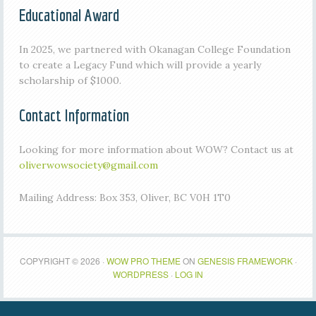
Educational Award
In 2025, we partnered with Okanagan College Foundation
to create a Legacy Fund which will provide a yearly
scholarship of $1000.
Contact Information
Looking for more information about WOW? Contact us at
oliverwowsociety@gmail.com
Mailing Address: Box 353, Oliver, BC V0H 1T0
COPYRIGHT © 2026 ·
WOW PRO THEME
ON
GENESIS FRAMEWORK
·
WORDPRESS
·
LOG IN