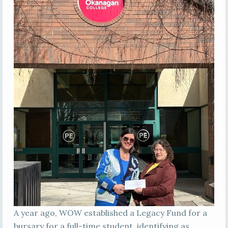
A year ago, WOW established a Legacy Fund for a
bursary for a full-time student, identifying as