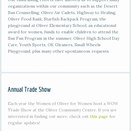
organizations within our community such as the Desert
Sun Counselling, Oliver Air Cadets, Highway to Healing,
Oliver Food Bank, Starfish Backpack Program, the
playground at Oliver Elementary School, an educational
award for women, funds to enable children to attend the
Sun Fun Program in the summer, Oliver High School Day
Care, Youth Sports, OK Gleaners, Small Wheels
Playground, plus many other spontaneous requests.
Annual Trade Show
Each year the Women of Oliver for Women host a WOW
Trade Show at the Oliver Community Centre. If you are
interested in finding out more, check out
this page
for
regular updates!