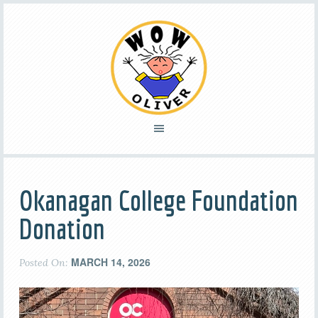
Okanagan College Foundation
Donation
MARCH 14, 2026
Posted On: