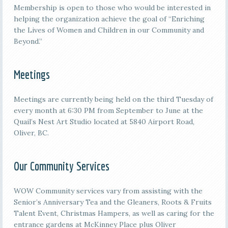
Membership is open to those who would be interested in
helping the organization achieve the goal of “Enriching
the Lives of Women and Children in our Community and
Beyond.”
Meetings
M
eetings are currently being held on the third
Tuesday of
every month at 6:30 PM from September to June at the
Quail’s Nest Art Studio located at 5840 Airport Road,
Oliver, BC.
Our Community Services
WOW Community services vary from assisting with the
Senior’s Anniversary Tea and the Gleaners, Roots & Fruits
Talent Event, Christmas Hampers, as well as caring for the
entrance gardens at McKinney Place plus Oliver