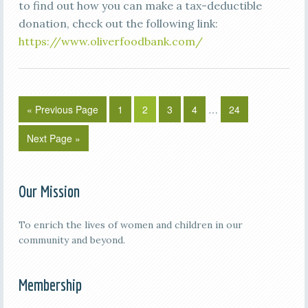
to find out how you can make a tax-deductible
donation, check out the following link:
https://www.oliverfoodbank.com/
« Previous Page
1
2
3
4
…
24
Next Page »
Our Mission
To enrich the lives of women and children in our
community and beyond.
Membership