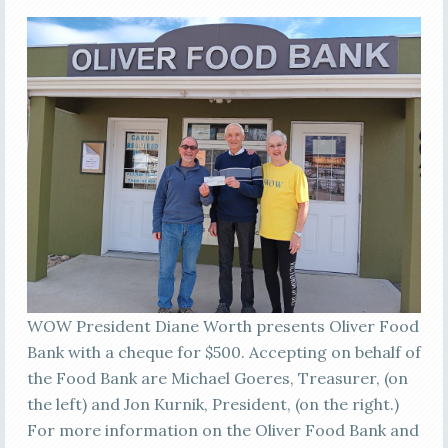
WOW President Diane Worth presents Oliver Food
Bank with a cheque for $500. Accepting on behalf of
the Food Bank are Michael Goeres, Treasurer, (on
the left) and Jon Kurnik, President, (on the right.)
For more information on the Oliver Food Bank and