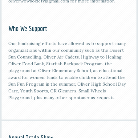
oliverwowsociety@gmail.com for more information.
Who We Support
Our fundraising efforts have allowed us to support many
organizations within our community such as the Desert
Sun Counselling, Oliver Air Cadets, Highway to Healing,
Oliver Food Bank, Starfish Backpack Program, the
playground at Oliver Elementary School, an educational
award for women, funds to enable children to attend the
Sun Fun Program in the summer, Oliver High School Day
Care, Youth Sports, OK Gleaners, Small Wheels
Playground, plus many other spontaneous requests.
Annual Trade Show