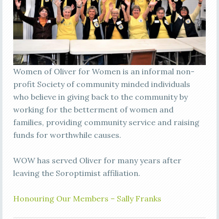
Women of Oliver for Women is an informal non-
profit Society of community minded individuals
who believe in giving back to the community by
working for the betterment of women and
families, providing community service and raising
funds for worthwhile causes.
WOW has served Oliver for many years after
leaving the Soroptimist affiliation.
Honouring Our Members – Sally Franks