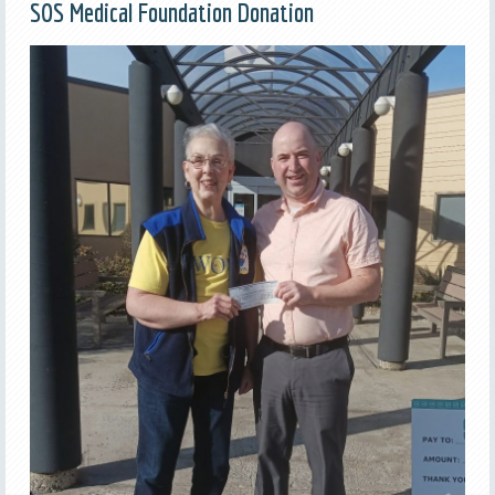
SOS Medical Foundation Donation