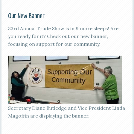
Our New Banner
33rd Annual Trade Show is in 9 more sleeps! Are
you ready for it? Check out our new banner,
focusing on support for our community.
Secretary Diane Rutledge and Vice President Linda
Magoffin are displaying the banner.