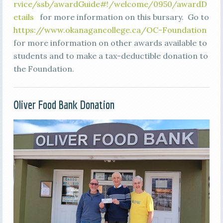
rvice/ssb/awardGuide#!/welcome/0950/awardD
etails
for more information on this bursary. Go to
https://www.okanagancollege.ca/OC-Foundation
for more information on other awards available to
students and to make a tax-deductible donation to
the Foundation.
Oliver Food Bank Donation