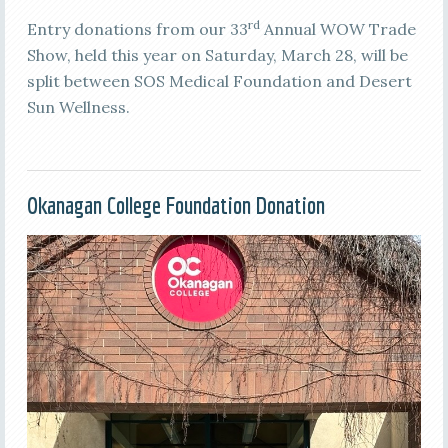
rd
Entry donations from our 33
Annual WOW Trade
Show, held this year on Saturday, March 28, will be
split between SOS Medical Foundation and Desert
Sun Wellness.
Okanagan College Foundation Donation