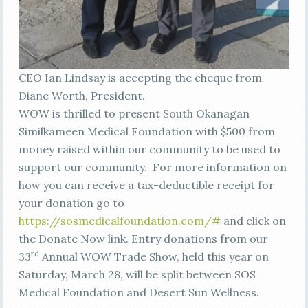
CEO Ian Lindsay is accepting the cheque from
Diane Worth, President.
WOW is thrilled to present South Okanagan
Similkameen Medical Foundation with $500 from
money raised within our community to be used to
support our community. For more information on
how you can receive a tax-deductible receipt for
your donation go to
https://sosmedicalfoundation.com/#
and click on
the Donate Now link. Entry donations from our
rd
33
Annual WOW Trade Show, held this year on
Saturday, March 28, will be split between SOS
Medical Foundation and Desert Sun Wellness.