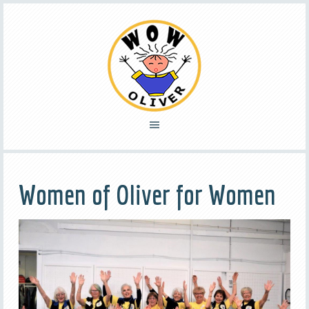
Women of Oliver for Women