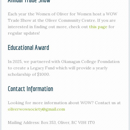
Each year the Women of Oliver for Women host a WOW
Trade Show at the Oliver Community Centre. If you are
interested in finding out more, check out
this page
for
regular updates!
Educational Award
In 2025, we partnered with Okanagan College Foundation
to create a Legacy Fund which will provide a yearly
scholarship of $1000.
Contact Information
Looking for more information about WOW? Contact us at
oliverwowsociety@gmail.com
Mailing Address: Box 353, Oliver, BC V0H 1T0