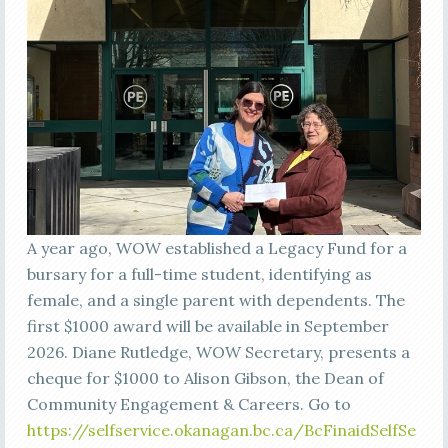
A year ago, WOW established a Legacy Fund for a
bursary for a full-time student, identifying as
female, and a single parent with dependents. The
first $1000 award will be available in September
2026. Diane Rutledge, WOW Secretary, presents a
cheque for $1000 to Alison Gibson, the Dean of
Community Engagement & Careers. Go to
https://selfservice.okanagan.bc.ca/BcFinaidSelfSe