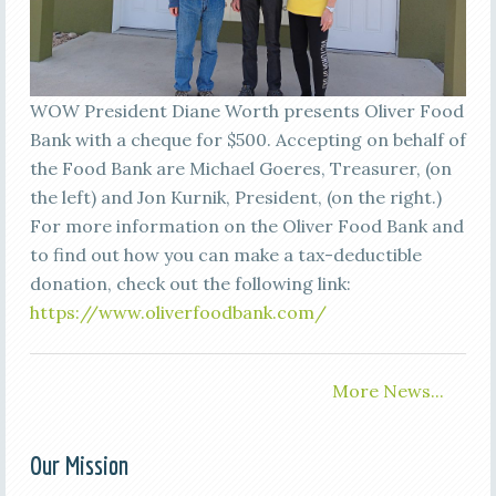
WOW President Diane Worth presents Oliver Food
Bank with a cheque for $500. Accepting on behalf of
the Food Bank are Michael Goeres, Treasurer, (on
the left) and Jon Kurnik, President, (on the right.)
For more information on the Oliver Food Bank and
to find out how you can make a tax-deductible
donation, check out the following link:
https://www.oliverfoodbank.com/
More News...
Our Mission