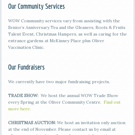
Our Community Services
WOW Community services vary from assisting with the
Senior’s Anniversary Tea and the Gleaners, Roots & Fruits
Talent Event, Christmas Hampers, as well as caring for the
entrance gardens at McKinney Place plus Oliver
Vaccination Clinic.
Our Fundraisers
We currently have two major fundraising projects.
TRADE SHOW:
We host the annual WOW Trade Show
every Spring at the Oliver Community Centre.
Find out
more here.
CHRISTMAS AUCTION:
We host an invitation only auction
at the end of November. Please contact us by email at