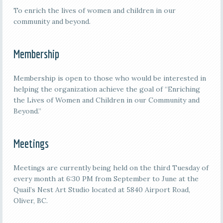
To enrich the lives of women and children in our
community and beyond.
Membership
Membership is open to those who would be interested in
helping the organization achieve the goal of “Enriching
the Lives of Women and Children in our Community and
Beyond.”
Meetings
M
eetings are currently being held on the third
Tuesday of
every month at 6:30 PM from September to June at the
Quail’s Nest Art Studio located at 5840 Airport Road,
Oliver, BC.