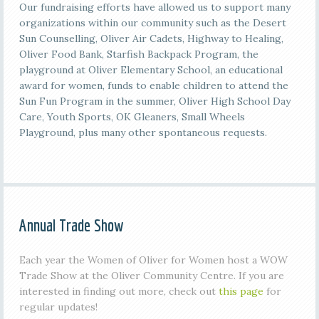
Our fundraising efforts have allowed us to support many
organizations within our community such as the Desert
Sun Counselling, Oliver Air Cadets, Highway to Healing,
Oliver Food Bank, Starfish Backpack Program, the
playground at Oliver Elementary School, an educational
award for women, funds to enable children to attend the
Sun Fun Program in the summer, Oliver High School Day
Care, Youth Sports, OK Gleaners, Small Wheels
Playground, plus many other spontaneous requests.
Annual Trade Show
Each year the Women of Oliver for Women host a WOW
Trade Show at the Oliver Community Centre. If you are
interested in finding out more, check out
this page
for
regular updates!