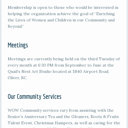
Membership is open to those who would be interested in
helping the organization achieve the goal of “Enriching
the Lives of Women and Children in our Community and
Beyond.”
Meetings
M
eetings are currently being held on the third
Tuesday of
every month at 6:30 PM from September to June at the
Quail’s Nest Art Studio located at 5840 Airport Road,
Oliver, BC.
Our Community Services
WOW Community services vary from assisting with the
Senior’s Anniversary Tea and the Gleaners, Roots & Fruits
Talent Event, Christmas Hampers, as well as caring for the