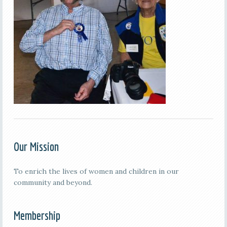
Our Mission
To enrich the lives of women and children in our
community and beyond.
Membership