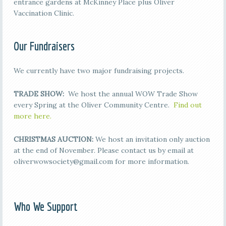
entrance gardens at McKinney Place plus Oliver
Vaccination Clinic.
Our Fundraisers
We currently have two major fundraising projects.
TRADE SHOW:
We host the annual WOW Trade Show
every Spring at the Oliver Community Centre.
Find out
more here.
CHRISTMAS AUCTION:
We host an invitation only auction
at the end of November. Please contact us by email at
oliverwowsociety@gmail.com for more information.
Who We Support