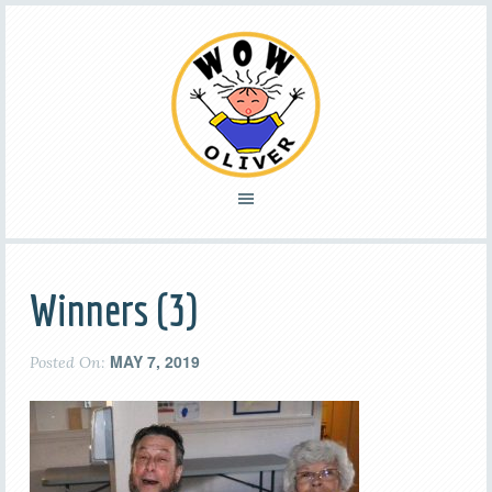
Winners (3)
MAY 7, 2019
Posted On: