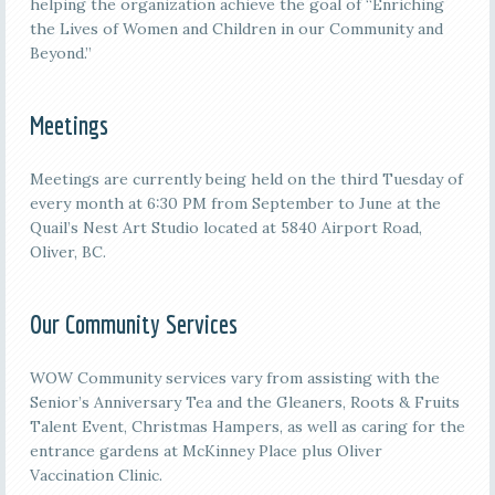
helping the organization achieve the goal of “Enriching
the Lives of Women and Children in our Community and
Beyond.”
Meetings
M
eetings are currently being held on the third
Tuesday of
every month at 6:30 PM from September to June at the
Quail’s Nest Art Studio located at 5840 Airport Road,
Oliver, BC.
Our Community Services
WOW Community services vary from assisting with the
Senior’s Anniversary Tea and the Gleaners, Roots & Fruits
Talent Event, Christmas Hampers, as well as caring for the
entrance gardens at McKinney Place plus Oliver
Vaccination Clinic.