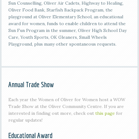
Sun Counselling, Oliver Air Cadets, Highway to Healing,
Oliver Food Bank, Starfish Backpack Program, the
playground at Oliver Elementary School, an educational
award for women, funds to enable children to attend the
Sun Fun Program in the summer, Oliver High School Day
Care, Youth Sports, OK Gleaners, Small Wheels
Playground, plus many other spontaneous requests.
Annual Trade Show
Each year the Women of Oliver for Women host a WOW
Trade Show at the Oliver Community Centre. If you are
interested in finding out more, check out
this page
for
regular updates!
Educational Award