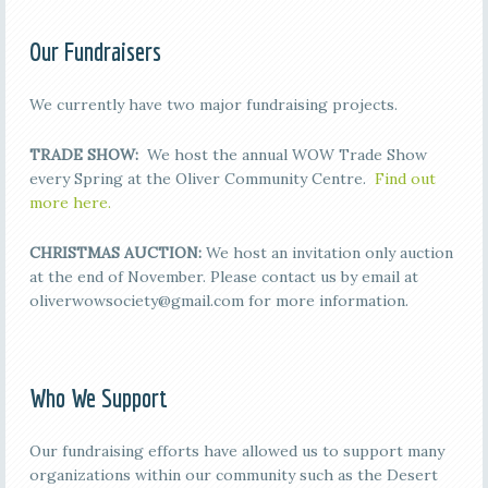
Our Fundraisers
We currently have two major fundraising projects.
TRADE SHOW:
We host the annual WOW Trade Show
every Spring at the Oliver Community Centre.
Find out
more here.
CHRISTMAS AUCTION:
We host an invitation only auction
at the end of November. Please contact us by email at
oliverwowsociety@gmail.com for more information.
Who We Support
Our fundraising efforts have allowed us to support many
organizations within our community such as the Desert