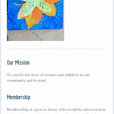
Our Mission
To enrich the lives of women and children in our
community and beyond.
Membership
Membership is open to those who would be interested in