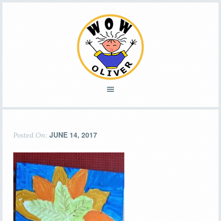
JUNE 14, 2017
Posted On: