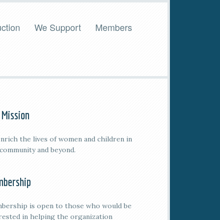
ction
We Support
Members
 Mission
nrich the lives of women and children in
 community and beyond.
bership
bership is open to those who would be
rested in helping the organization