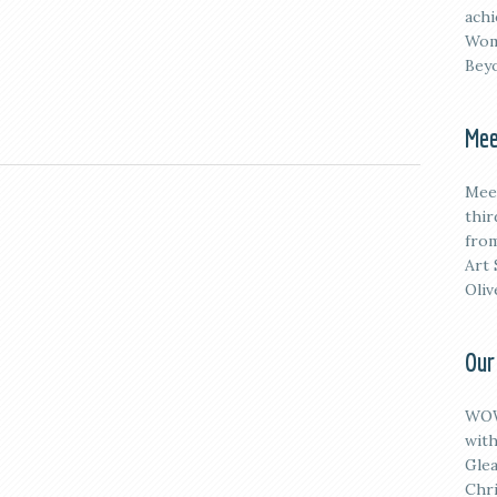
achi
Wom
Beyo
Mee
M
ee
thi
from
Art 
Oliv
Our
WOW
with
Glea
Chri