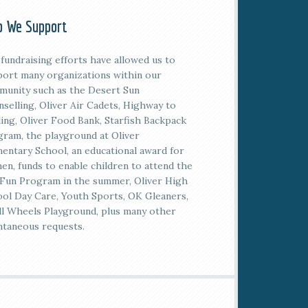
 We Support
fundraising efforts have allowed us to
ort many organizations within our
unity such as the Desert Sun
selling, Oliver Air Cadets, Highway to
ing, Oliver Food Bank, Starfish Backpack
ram, the playground at Oliver
entary School, an educational award for
n, funds to enable children to attend the
Fun Program in the summer, Oliver High
ol Day Care, Youth Sports, OK Gleaners,
l Wheels Playground, plus many other
taneous requests.