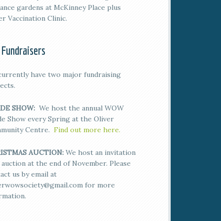
ance gardens at McKinney Place plus
er Vaccination Clinic.
 Fundraisers
urrently have two major fundraising
ects.
DE SHOW:
We host the annual WOW
e Show every Spring at the Oliver
munity Centre.
Find out more here.
ISTMAS AUCTION:
We host an invitation
 auction at the end of November. Please
act us by email at
verwowsociety@gmail.com for more
rmation.