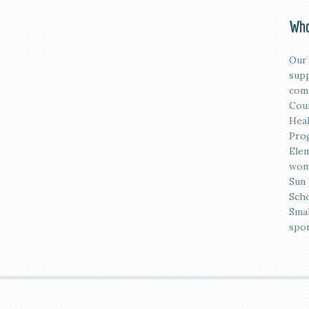
Who
Our 
supp
comm
Coun
Heal
Prog
Elem
wome
Sun 
Scho
Smal
spon