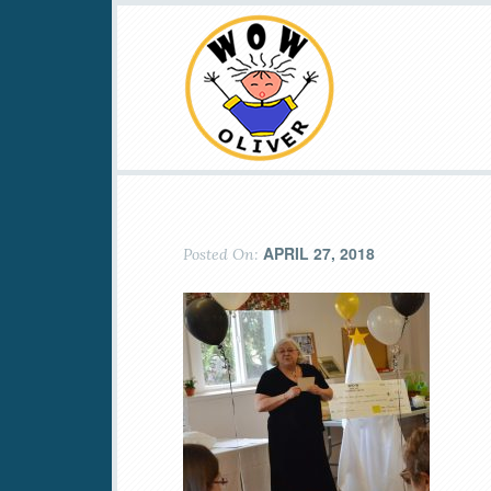
APRIL 27, 2018
Posted On: