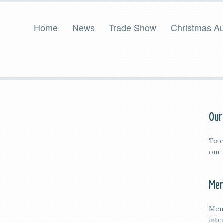
Home
News
Trade Show
Christmas Au
Our
To e
our
Mem
Mem
inte