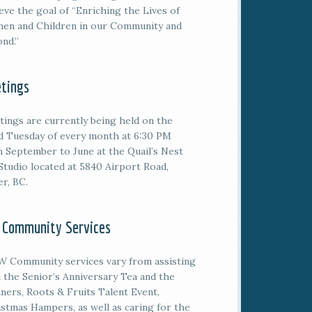
eve the goal of “Enriching the Lives of
en and Children in our Community and
nd.”
tings
tings are currently being held on the
rd
Tuesday of every month at 6:30 PM
 September to June at the Quail’s Nest
Studio located at 5840 Airport Road,
er, BC.
 Community Services
 Community services vary from assisting
 the Senior’s Anniversary Tea and the
ners, Roots & Fruits Talent Event,
stmas Hampers, as well as caring for the