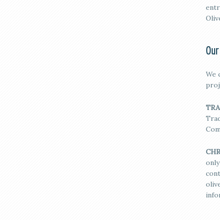
entr
Oliv
Our
We c
proj
TRA
Trad
Com
CHR
only
cont
oli
info