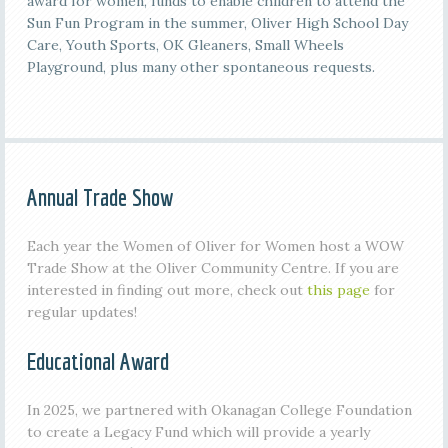
award for women, funds to enable children to attend the
Sun Fun Program in the summer, Oliver High School Day
Care, Youth Sports, OK Gleaners, Small Wheels
Playground, plus many other spontaneous requests.
Annual Trade Show
Each year the Women of Oliver for Women host a WOW
Trade Show at the Oliver Community Centre. If you are
interested in finding out more, check out
this page
for
regular updates!
Educational Award
In 2025, we partnered with Okanagan College Foundation
to create a Legacy Fund which will provide a yearly