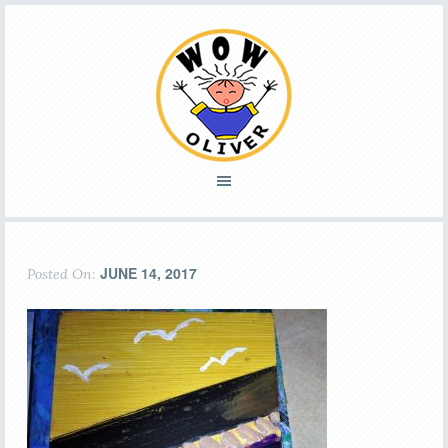
JUNE 14, 2017
Posted On: