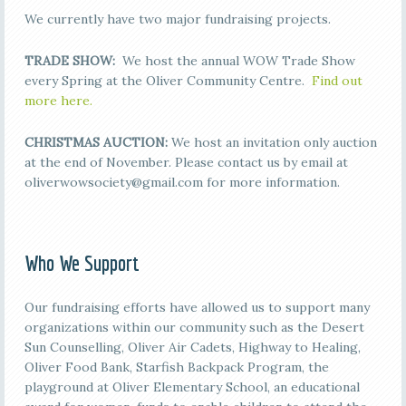
We currently have two major fundraising projects.
TRADE SHOW:
We host the annual WOW Trade Show
every Spring at the Oliver Community Centre.
Find out
more here.
CHRISTMAS AUCTION:
We host an invitation only auction
at the end of November. Please contact us by email at
oliverwowsociety@gmail.com for more information.
Who We Support
Our fundraising efforts have allowed us to support many
organizations within our community such as the Desert
Sun Counselling, Oliver Air Cadets, Highway to Healing,
Oliver Food Bank, Starfish Backpack Program, the
playground at Oliver Elementary School, an educational