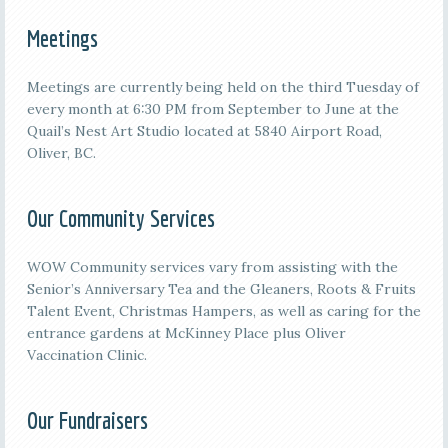
Meetings
M
eetings are currently being held on the third
Tuesday of
every month at 6:30 PM from September to June at the
Quail’s Nest Art Studio located at 5840 Airport Road,
Oliver, BC.
Our Community Services
WOW Community services vary from assisting with the
Senior’s Anniversary Tea and the Gleaners, Roots & Fruits
Talent Event, Christmas Hampers, as well as caring for the
entrance gardens at McKinney Place plus Oliver
Vaccination Clinic.
Our Fundraisers