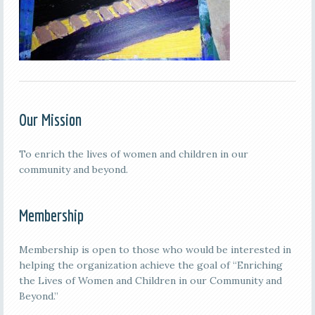
Our Mission
To enrich the lives of women and children in our
community and beyond.
Membership
Membership is open to those who would be interested in
helping the organization achieve the goal of “Enriching
the Lives of Women and Children in our Community and
Beyond.”