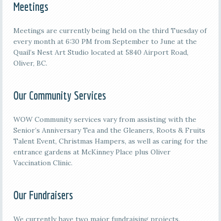
Meetings
M
eetings are currently being held on the third
Tuesday of
every month at 6:30 PM from September to June at the
Quail’s Nest Art Studio located at 5840 Airport Road,
Oliver, BC.
Our Community Services
WOW Community services vary from assisting with the
Senior’s Anniversary Tea and the Gleaners, Roots & Fruits
Talent Event, Christmas Hampers, as well as caring for the
entrance gardens at McKinney Place plus Oliver
Vaccination Clinic.
Our Fundraisers
We currently have two major fundraising projects.