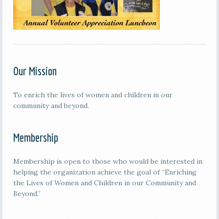
Our Mission
To enrich the lives of women and children in our
community and beyond.
Membership
Membership is open to those who would be interested in
helping the organization achieve the goal of “Enriching
the Lives of Women and Children in our Community and
Beyond.”