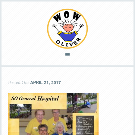
APRIL 21, 2017
Posted On: