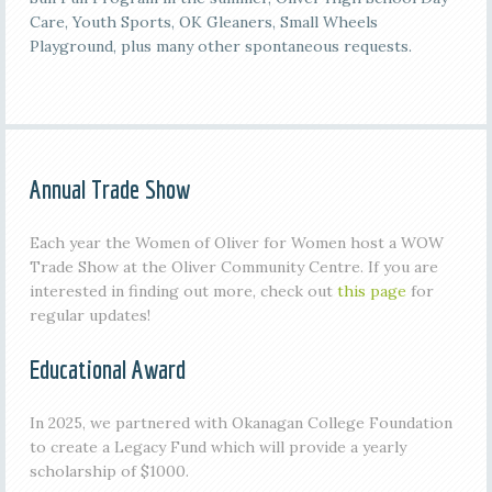
Care, Youth Sports, OK Gleaners, Small Wheels
Playground, plus many other spontaneous requests.
Annual Trade Show
Each year the Women of Oliver for Women host a WOW
Trade Show at the Oliver Community Centre. If you are
interested in finding out more, check out
this page
for
regular updates!
Educational Award
In 2025, we partnered with Okanagan College Foundation
to create a Legacy Fund which will provide a yearly
scholarship of $1000.