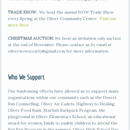
TRADE SHOW:
We host the annual WOW Trade Show
every Spring at the Oliver Community Centre.
Find out
more here.
CHRISTMAS AUCTION:
We host an invitation only auction
at the end of November. Please contact us by email at
oliverwowsociety@gmail.com for more information.
Who We Support
Our fundraising efforts have allowed us to support many
organizations within our community such as the Desert
Sun Counselling, Oliver Air Cadets, Highway to Healing,
Oliver Food Bank, Starfish Backpack Program, the
playground at Oliver Elementary School, an educational
award for women, funds to enable children to attend the
Sun Fun Program in the summer, Oliver High School Day