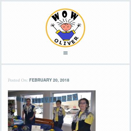
FEBRUARY 20, 2018
Posted On: