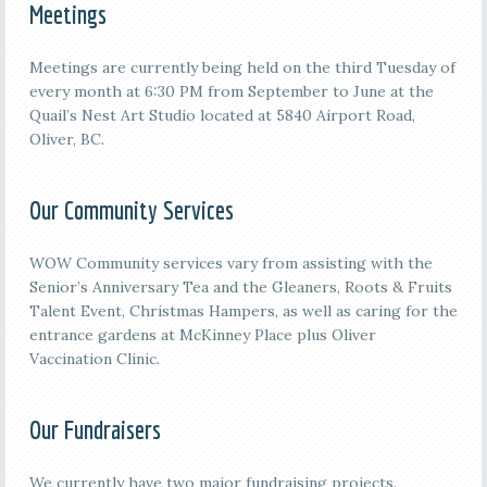
Meetings
M
eetings are currently being held on the third
Tuesday of
every month at 6:30 PM from September to June at the
Quail’s Nest Art Studio located at 5840 Airport Road,
Oliver, BC.
Our Community Services
WOW Community services vary from assisting with the
Senior’s Anniversary Tea and the Gleaners, Roots & Fruits
Talent Event, Christmas Hampers, as well as caring for the
entrance gardens at McKinney Place plus Oliver
Vaccination Clinic.
Our Fundraisers
We currently have two major fundraising projects.