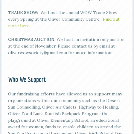
TRADE SHOW:
We host the annual WOW Trade Show
every Spring at the Oliver Community Centre.
Find out
more here.
CHRISTMAS AUCTION:
We host an invitation only auction
at the end of November. Please contact us by email at
oliverwowsociety@gmail.com for more information.
Who We Support
Our fundraising efforts have allowed us to support many
organizations within our community such as the Desert
Sun Counselling, Oliver Air Cadets, Highway to Healing,
Oliver Food Bank, Starfish Backpack Program, the
playground at Oliver Elementary School, an educational
award for women, funds to enable children to attend the
Sun Fun Program in the summer, Oliver High School Day