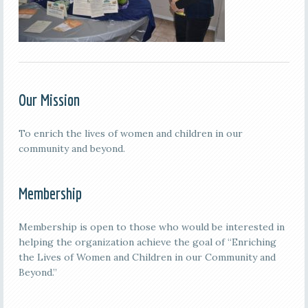
Our Mission
To enrich the lives of women and children in our
community and beyond.
Membership
Membership is open to those who would be interested in
helping the organization achieve the goal of “Enriching
the Lives of Women and Children in our Community and
Beyond.”