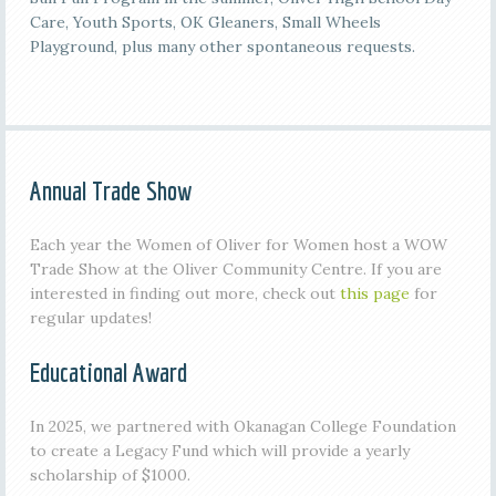
Care, Youth Sports, OK Gleaners, Small Wheels
Playground, plus many other spontaneous requests.
Annual Trade Show
Each year the Women of Oliver for Women host a WOW
Trade Show at the Oliver Community Centre. If you are
interested in finding out more, check out
this page
for
regular updates!
Educational Award
In 2025, we partnered with Okanagan College Foundation
to create a Legacy Fund which will provide a yearly
scholarship of $1000.