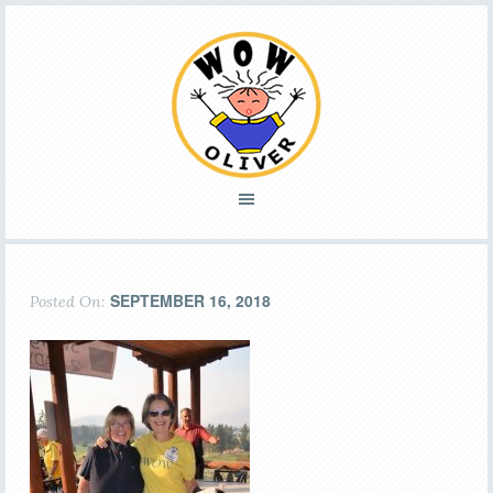
SEPTEMBER 16, 2018
Posted On: