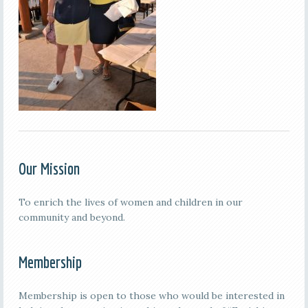
Our Mission
To enrich the lives of women and children in our
community and beyond.
Membership
Membership is open to those who would be interested in