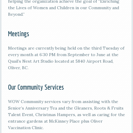
helping the organization achieve the goal of “Enriching
the Lives of Women and Children in our Community and
Beyond.”
Meetings
M
eetings are currently being held on the third
Tuesday of
every month at 6:30 PM from September to June at the
Quail’s Nest Art Studio located at 5840 Airport Road,
Oliver, BC.
Our Community Services
WOW Community services vary from assisting with the
Senior’s Anniversary Tea and the Gleaners, Roots & Fruits
Talent Event, Christmas Hampers, as well as caring for the
entrance gardens at McKinney Place plus Oliver
Vaccination Clinic.