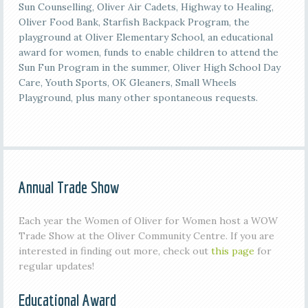
Sun Counselling, Oliver Air Cadets, Highway to Healing,
Oliver Food Bank, Starfish Backpack Program, the
playground at Oliver Elementary School, an educational
award for women, funds to enable children to attend the
Sun Fun Program in the summer, Oliver High School Day
Care, Youth Sports, OK Gleaners, Small Wheels
Playground, plus many other spontaneous requests.
Annual Trade Show
Each year the Women of Oliver for Women host a WOW
Trade Show at the Oliver Community Centre. If you are
interested in finding out more, check out
this page
for
regular updates!
Educational Award