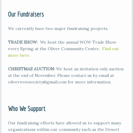
Our Fundraisers
We currently have two major fundraising projects.
TRADE SHOW:
We host the annual WOW Trade Show
every Spring at the Oliver Community Centre.
Find out
more here.
CHRISTMAS AUCTION:
We host an invitation only auction
at the end of November. Please contact us by email at
oliverwowsociety@gmail.com for more information.
Who We Support
Our fundraising efforts have allowed us to support many
organizations within our community such as the Desert