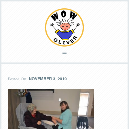
NOVEMBER 3, 2019
Posted On: