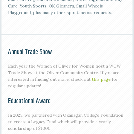
Care, Youth Sports, OK Gleaners, Small Wheels
Playground, plus many other spontaneous requests.
Annual Trade Show
Each year the Women of Oliver for Women host a WOW
Trade Show at the Oliver Community Centre. If you are
interested in finding out more, check out
this page
for
regular updates!
Educational Award
In 2025, we partnered with Okanagan College Foundation
to create a Legacy Fund which will provide a yearly
scholarship of $1000.