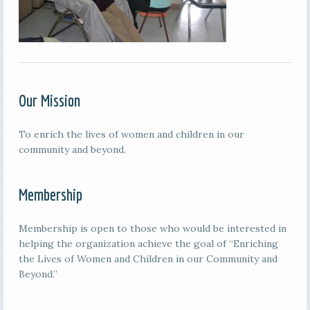
Our Mission
To enrich the lives of women and children in our
community and beyond.
Membership
Membership is open to those who would be interested in
helping the organization achieve the goal of “Enriching
the Lives of Women and Children in our Community and
Beyond.”