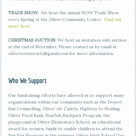
TRADE SHOW:
We host the annual WOW Trade Show
every Spring at the Oliver Community Centre.
Find out
more here.
CHRISTMAS AUCTION:
We host an invitation only auction
at the end of November. Please contact us by email at
oliverwowsociety@gmail.com for more information.
Who We Support
Our fundraising efforts have allowed us to support many
organizations within our community such as the Desert
Sun Counselling, Oliver Air Cadets, Highway to Healing,
Oliver Food Bank, Starfish Backpack Program, the
playground at Oliver Elementary School, an educational
award for women, funds to enable children to attend the
Sun Fun Program in the summer, Oliver High School Day