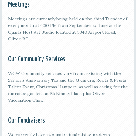
Meetings
M
eetings are currently being held on the third
Tuesday of
every month at 6:30 PM from September to June at the
Quail’s Nest Art Studio located at 5840 Airport Road,
Oliver, BC.
Our Community Services
WOW Community services vary from assisting with the
Senior’s Anniversary Tea and the Gleaners, Roots & Fruits
Talent Event, Christmas Hampers, as well as caring for the
entrance gardens at McKinney Place plus Oliver
Vaccination Clinic.
Our Fundraisers
We currently have two major fundraising projects.