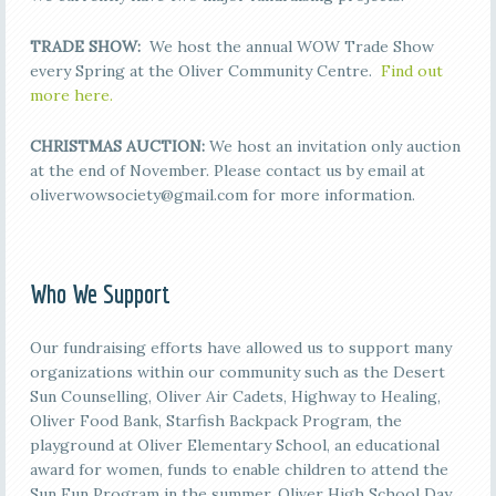
TRADE SHOW:
We host the annual WOW Trade Show
every Spring at the Oliver Community Centre.
Find out
more here.
CHRISTMAS AUCTION:
We host an invitation only auction
at the end of November. Please contact us by email at
oliverwowsociety@gmail.com for more information.
Who We Support
Our fundraising efforts have allowed us to support many
organizations within our community such as the Desert
Sun Counselling, Oliver Air Cadets, Highway to Healing,
Oliver Food Bank, Starfish Backpack Program, the
playground at Oliver Elementary School, an educational
award for women, funds to enable children to attend the
Sun Fun Program in the summer, Oliver High School Day