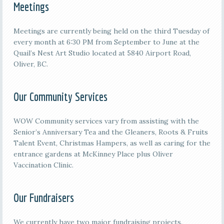
Meetings
M
eetings are currently being held on the third
Tuesday of
every month at 6:30 PM from September to June at the
Quail’s Nest Art Studio located at 5840 Airport Road,
Oliver, BC.
Our Community Services
WOW Community services vary from assisting with the
Senior’s Anniversary Tea and the Gleaners, Roots & Fruits
Talent Event, Christmas Hampers, as well as caring for the
entrance gardens at McKinney Place plus Oliver
Vaccination Clinic.
Our Fundraisers
We currently have two major fundraising projects.