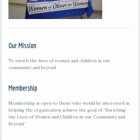
Our Mission
To enrich the lives of women and children in our
community and beyond.
Membership
Membership is open to those who would be interested in
helping the organization achieve the goal of “Enriching
the Lives of Women and Children in our Community and
Beyond.”