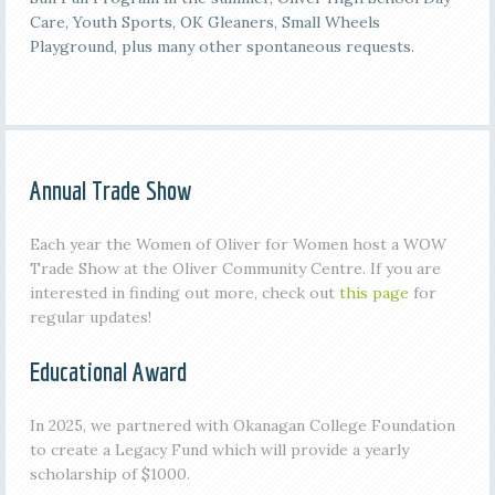
Care, Youth Sports, OK Gleaners, Small Wheels
Playground, plus many other spontaneous requests.
Annual Trade Show
Each year the Women of Oliver for Women host a WOW
Trade Show at the Oliver Community Centre. If you are
interested in finding out more, check out
this page
for
regular updates!
Educational Award
In 2025, we partnered with Okanagan College Foundation
to create a Legacy Fund which will provide a yearly
scholarship of $1000.