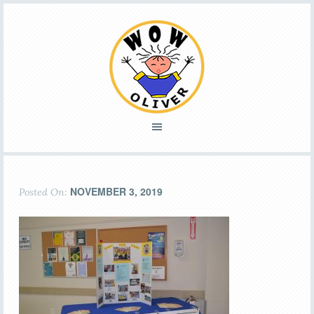
NOVEMBER 3, 2019
Posted On: