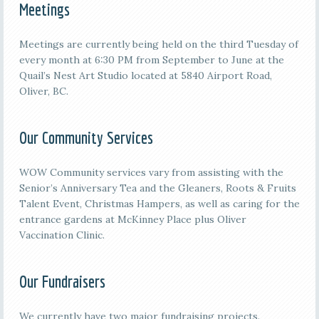
Meetings
M
eetings are currently being held on the third
Tuesday of
every month at 6:30 PM from September to June at the
Quail’s Nest Art Studio located at 5840 Airport Road,
Oliver, BC.
Our Community Services
WOW Community services vary from assisting with the
Senior’s Anniversary Tea and the Gleaners, Roots & Fruits
Talent Event, Christmas Hampers, as well as caring for the
entrance gardens at McKinney Place plus Oliver
Vaccination Clinic.
Our Fundraisers
We currently have two major fundraising projects.