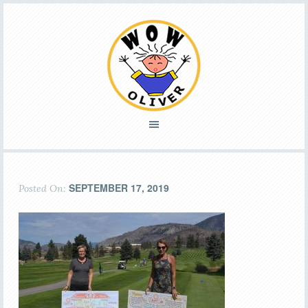
SEPTEMBER 17, 2019
Posted On: