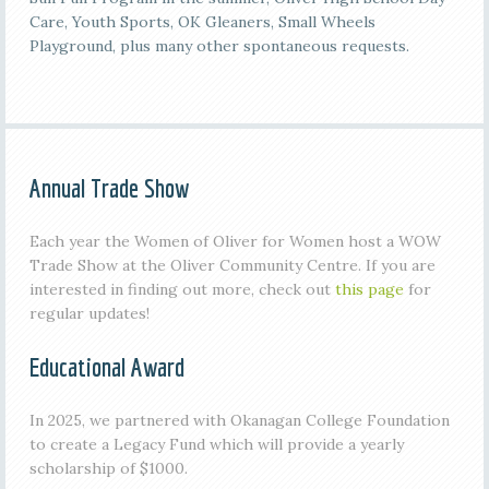
Care, Youth Sports, OK Gleaners, Small Wheels
Playground, plus many other spontaneous requests.
Annual Trade Show
Each year the Women of Oliver for Women host a WOW
Trade Show at the Oliver Community Centre. If you are
interested in finding out more, check out
this page
for
regular updates!
Educational Award
In 2025, we partnered with Okanagan College Foundation
to create a Legacy Fund which will provide a yearly
scholarship of $1000.