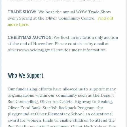
TRADE SHOW:
We host the annual WOW Trade Show
every Spring at the Oliver Community Centre.
Find out
more here.
CHRISTMAS AUCTION:
We host an invitation only auction
at the end of November. Please contact us by email at
oliverwowsociety@gmail.com for more information.
Who We Support
Our fundraising efforts have allowed us to support many
organizations within our community such as the Desert
Sun Counselling, Oliver Air Cadets, Highway to Healing,
Oliver Food Bank, Starfish Backpack Program, the
playground at Oliver Elementary School, an educational
award for women, funds to enable children to attend the
Sun Fun Program in the summer, Oliver High School Day