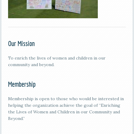
Our Mission
To enrich the lives of women and children in our
community and beyond.
Membership
Membership is open to those who would be interested in
helping the organization achieve the goal of “Enriching
the Lives of Women and Children in our Community and
Beyond.”