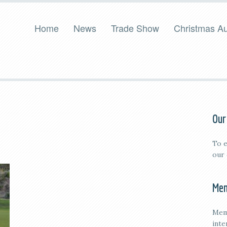
Home
News
Trade Show
Christmas Au
Our
To e
our
Mem
Mem
inte