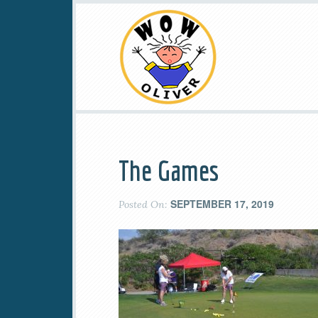
The Games
SEPTEMBER 17, 2019
Posted On: