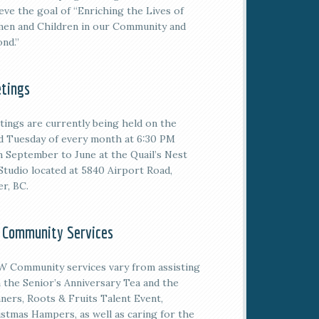
eve the goal of “Enriching the Lives of
en and Children in our Community and
nd.”
tings
tings are currently being held on the
rd
Tuesday of every month at 6:30 PM
 September to June at the Quail’s Nest
Studio located at 5840 Airport Road,
er, BC.
 Community Services
 Community services vary from assisting
 the Senior’s Anniversary Tea and the
ners, Roots & Fruits Talent Event,
stmas Hampers, as well as caring for the