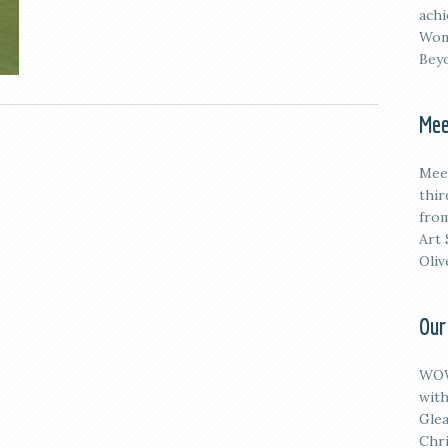
achi
Wom
Beyo
Mee
M
ee
thi
from
Art 
Oliv
Our
WOW
with
Glea
Chri