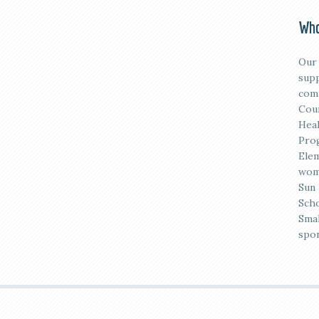
Who
Our 
supp
comm
Coun
Heal
Prog
Elem
wome
Sun 
Scho
Smal
spon