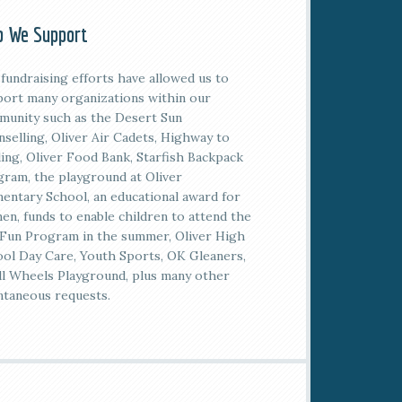
 We Support
fundraising efforts have allowed us to
ort many organizations within our
unity such as the Desert Sun
selling, Oliver Air Cadets, Highway to
ing, Oliver Food Bank, Starfish Backpack
ram, the playground at Oliver
entary School, an educational award for
n, funds to enable children to attend the
Fun Program in the summer, Oliver High
ol Day Care, Youth Sports, OK Gleaners,
l Wheels Playground, plus many other
taneous requests.