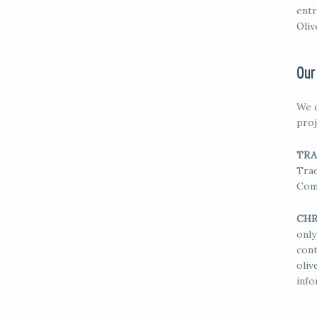
entr
Oliv
Our
We c
proj
TRA
Trad
Com
CHR
only
cont
oli
info