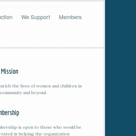
ction
We Support
Members
 Mission
nrich the lives of women and children in
 community and beyond.
bership
bership is open to those who would be
rested in helping the organization