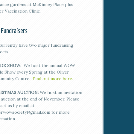
ance gardens at McKinney Place plus
er Vaccination Clinic.
 Fundraisers
urrently have two major fundraising
ects.
DE SHOW:
We host the annual WOW
e Show every Spring at the Oliver
munity Centre.
Find out more here.
ISTMAS AUCTION:
We host an invitation
 auction at the end of November. Please
act us by email at
verwowsociety@gmail.com for more
rmation.